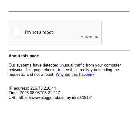
About this page
Our systems have detected unusual traffic from your computer
network. This page checks to see if it's really you sending the
requests, and not a robot.
Why did this happen?
IP address: 216.73.216.44
Time: 2026-08-08T03:21:22Z
URL: https://www.blogger-eksis.my.id/2020/12/